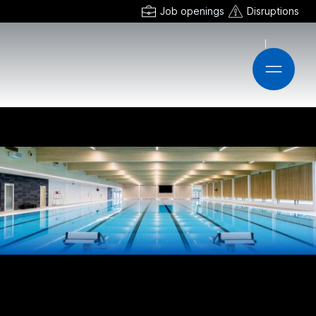
Job openings
Disruptions