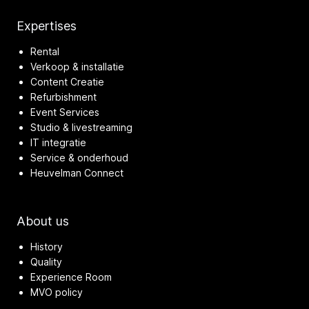
Expertises
Rental
Verkoop & installatie
Content Creatie
Refurbishment
Event Services
Studio & livestreaming
IT integratie
Service & onderhoud
Heuvelman Connect
About us
History
Quality
Experience Room
MVO policy