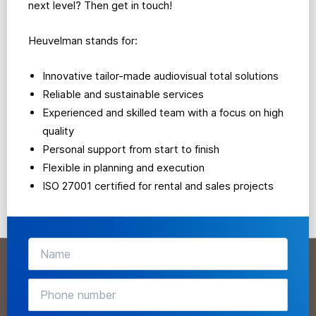
next level? Then get in touch!
Heuvelman stands for:
Innovative tailor-made audiovisual total solutions
Reliable and sustainable services
Experienced and skilled team with a focus on high
quality
Personal support from start to finish
Flexible in planning and execution
ISO 27001 certified for rental and sales projects