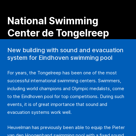
National Swimming
Center de Tongelreep
New building with sound and evacuation
system for Eindhoven swimming pool
For years, the Tongelreep has been one of the most
successful international swimming centers. Swimmers,
including world champions and Olympic medalists, come
to the Eindhoven pool for top competitions. During such
events, it is of great importance that sound and
evacuation systems work well.
Heuvelman has previously been able to equip the Pieter
van den Hoogenband swimming pool with a fixed sound