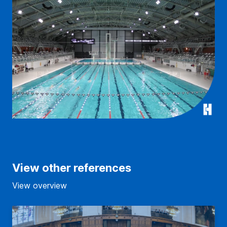
View other references
View overview