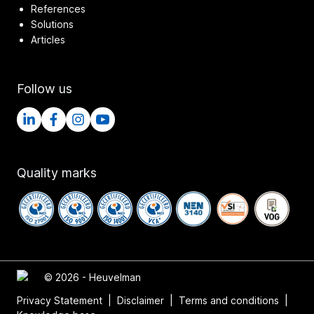
References
Solutions
Articles
Follow us
Quality marks
© 2026 - Heuvelman
Privacy Statement
|
Disclaimer
|
Terms and conditions
|