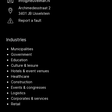
info@heuvelman.nl
Archimedesstraat 2
3401 JB IJsselstein
Report a fault
Industries
Municipalities
Government
Education
Culture & leisure
Hotels & event venues
Healthcare
Construction
Events & congresses
Logistics
Corporates & services
Retail