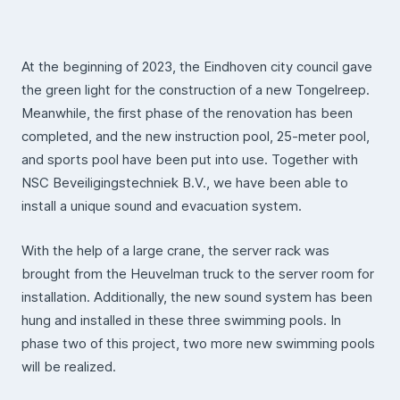
At the beginning of 2023, the Eindhoven city council gave
the green light for the construction of a new Tongelreep.
Meanwhile, the first phase of the renovation has been
completed, and the new instruction pool, 25-meter pool,
and sports pool have been put into use. Together with
NSC Beveiligingstechniek B.V., we have been able to
install a unique sound and evacuation system.
With the help of a large crane, the server rack was
brought from the Heuvelman truck to the server room for
installation. Additionally, the new sound system has been
hung and installed in these three swimming pools. In
phase two of this project, two more new swimming pools
will be realized.