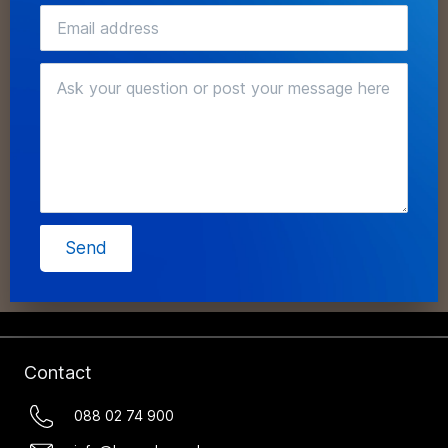
Send
Contact
088 02 74 900