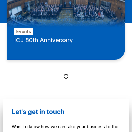
Events
ICJ 80th Anniversary
Let's get in touch
Want to know how we can take your business to the