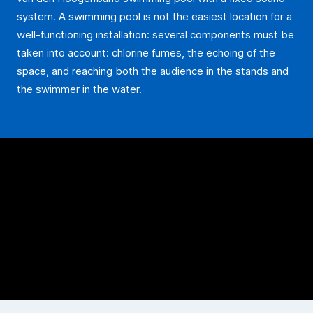
system. A swimming pool is not the easiest location for a
well-functioning installation: several components must be
taken into account: chlorine fumes, the echoing of the
space, and reaching both the audience in the stands and
the swimmer in the water.