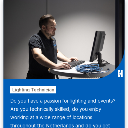
Lighting Technician
Do you have a passion for lighting and events?
Are you technically skilled, do you enjoy
working at a wide range of locations
throughout the Netherlands and do you get