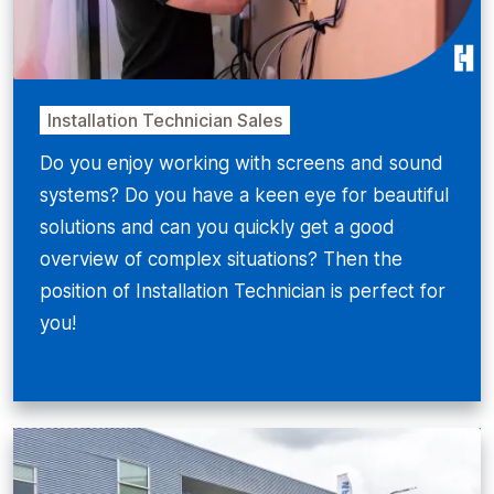
Installation Technician Sales
Do you enjoy working with screens and sound
systems? Do you have a keen eye for beautiful
solutions and can you quickly get a good
overview of complex situations? Then the
position of Installation Technician is perfect for
you!
Bekijken