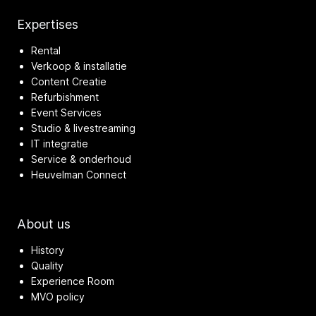
Expertises
Rental
Verkoop & installatie
Content Creatie
Refurbishment
Event Services
Studio & livestreaming
IT integratie
Service & onderhoud
Heuvelman Connect
About us
History
Quality
Experience Room
MVO policy