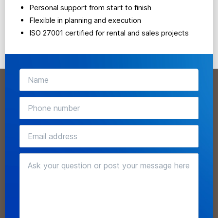
Personal support from start to finish
Flexible in planning and execution
ISO 27001 certified for rental and sales projects