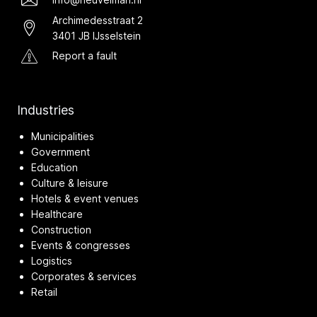
Archimedesstraat 2
3401 JB IJsselstein
Report a fault
Industries
Municipalities
Government
Education
Culture & leisure
Hotels & event venues
Healthcare
Construction
Events & congresses
Logistics
Corporates & services
Retail