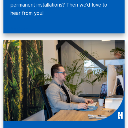
permanent installations? Then we'd love to
hear from you!
Bekijken