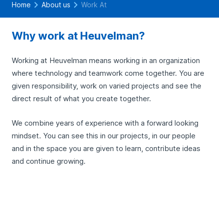
Home
About us
Work At
Why work at Heuvelman?
Working at Heuvelman means working in an organization
where technology and teamwork come together. You are
given responsibility, work on varied projects and see the
direct result of what you create together.
We combine years of experience with a forward looking
mindset. You can see this in our projects, in our people
and in the space you are given to learn, contribute ideas
and continue growing.