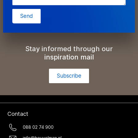
Send
Stay informed through our
inspiration mail
Subscribe
Contact
088 02 74 900
info@heuvelman.nl