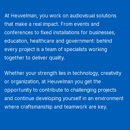
At Heuvelman, you work on audiovisual solutions
that make a real impact. From events and
conferences to fixed installations for businesses,
education, healthcare and government: behind
every project is a team of specialists working
together to deliver quality.
Whether your strength lies in technology, creativity
or organization, at Heuvelman you get the
opportunity to contribute to challenging projects
and continue developing yourself in an environment
where craftsmanship and teamwork are key.