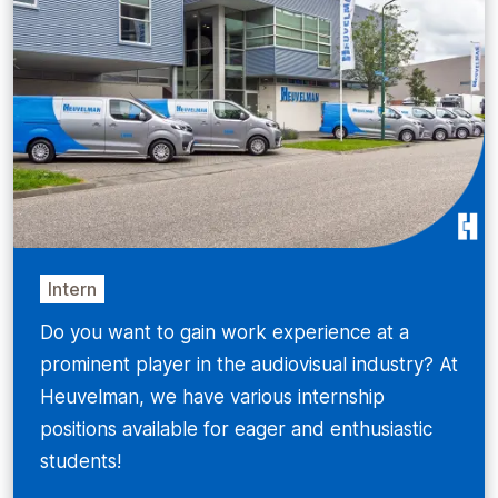
Intern
Do you want to gain work experience at a
prominent player in the audiovisual industry? At
Heuvelman, we have various internship
positions available for eager and enthusiastic
students!