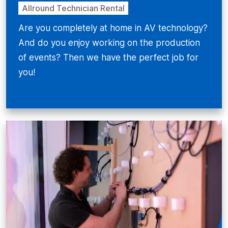
Allround Technician Rental
Are you completely at home in AV technology?
And do you enjoy working on the production
of events? Then we have the perfect job for
you!
Bekijken