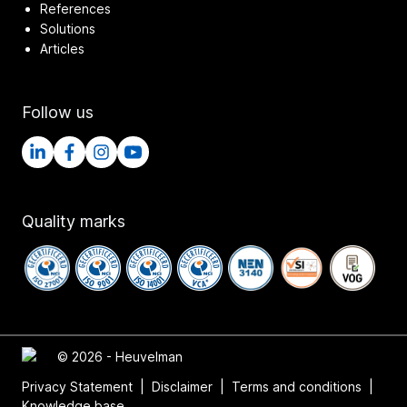
References
Solutions
Articles
Follow us
Quality marks
© 2026 - Heuvelman
Privacy Statement
|
Disclaimer
|
Terms and conditions
|
Knowledge base