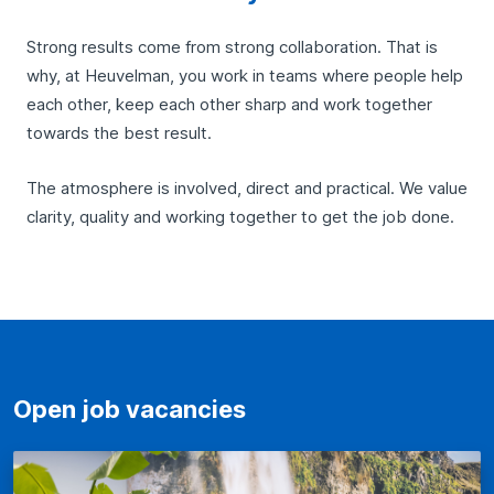
Strong results come from strong collaboration. That is
why, at Heuvelman, you work in teams where people help
each other, keep each other sharp and work together
towards the best result.
The atmosphere is involved, direct and practical. We value
clarity, quality and working together to get the job done.
Open job vacancies