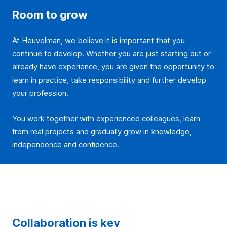
Room to grow
At Heuvelman, we believe it is important that you
continue to develop. Whether you are just starting out or
already have experience, you are given the opportunity to
learn in practice, take responsibility and further develop
your profession.
You work together with experienced colleagues, learn
from real projects and gradually grow in knowledge,
independence and confidence.
Collaboration is key