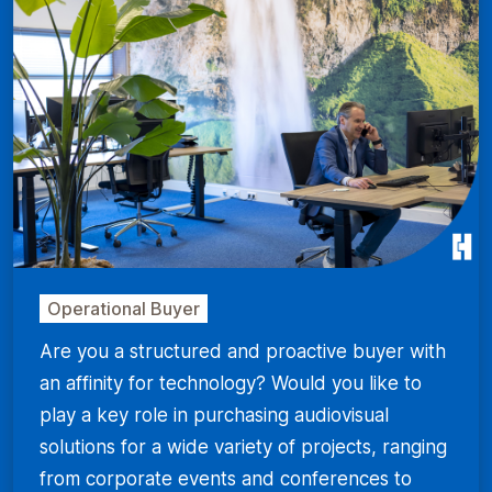
Operational Buyer
Are you a structured and proactive buyer with
an affinity for technology? Would you like to
play a key role in purchasing audiovisual
solutions for a wide variety of projects, ranging
from corporate events and conferences to