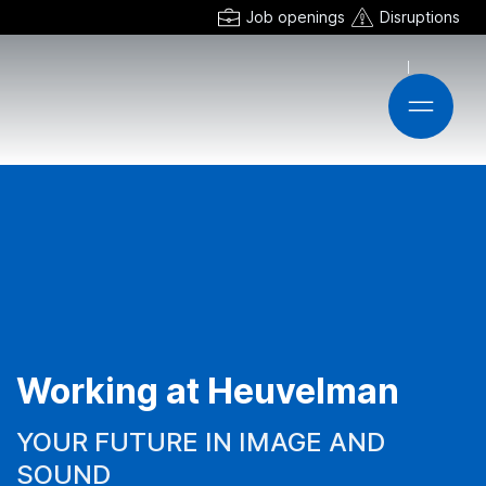
Job openings
Disruptions
Working at Heuvelman
YOUR FUTURE IN IMAGE AND
SOUND