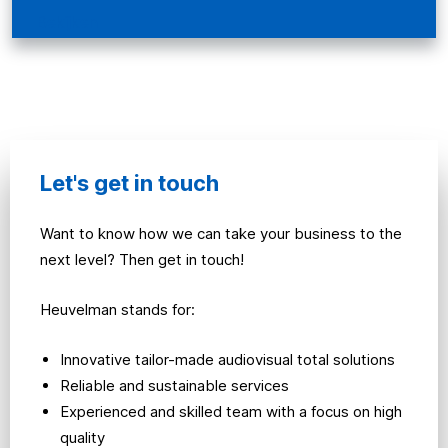
Bekijken
Let's get in touch
Want to know how we can take your business to the
next level? Then get in touch!
Heuvelman stands for:
Innovative tailor-made audiovisual total solutions
Reliable and sustainable services
Experienced and skilled team with a focus on high
quality