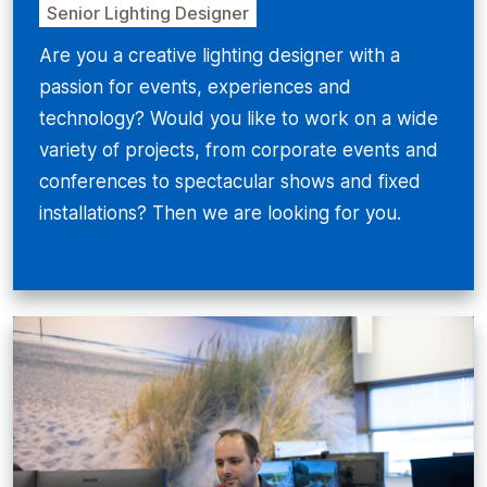
Senior Lighting Designer
Are you a creative lighting designer with a
passion for events, experiences and
technology? Would you like to work on a wide
variety of projects, from corporate events and
conferences to spectacular shows and fixed
installations? Then we are looking for you.
Bekijken