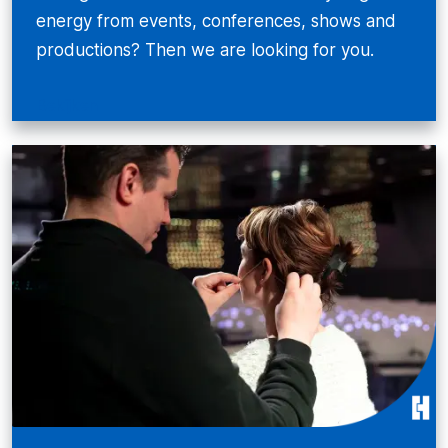
energy from events, conferences, shows and
productions? Then we are looking for you.
Bekijken