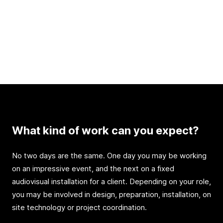
What kind of work can you expect?
No two days are the same. One day you may be working
on an impressive event, and the next on a fixed
audiovisual installation for a client. Depending on your role,
you may be involved in design, preparation, installation, on
site technology or project coordination.