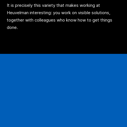
It is precisely this variety that makes working at
Heuvelman interesting: you work on visible solutions,
together with colleagues who know how to get things
done.