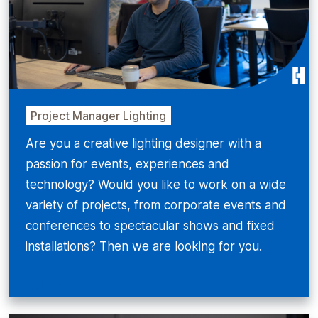
Project Manager Lighting
Are you a creative lighting designer with a
passion for events, experiences and
technology? Would you like to work on a wide
variety of projects, from corporate events and
conferences to spectacular shows and fixed
installations? Then we are looking for you.
Bekijken