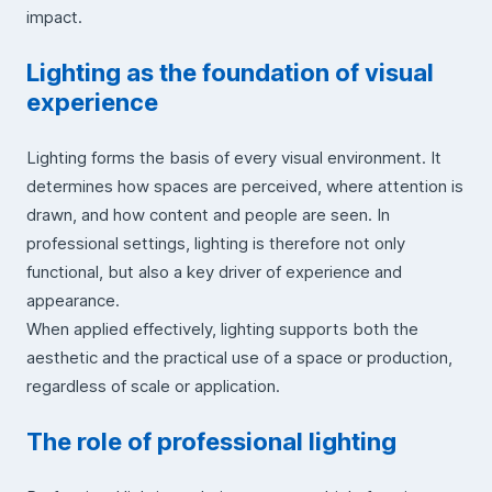
impact.
Lighting as the foundation of visual
experience
Lighting forms the basis of every visual environment. It
determines how spaces are perceived, where attention is
drawn, and how content and people are seen. In
professional settings, lighting is therefore not only
functional, but also a key driver of experience and
appearance.
When applied effectively, lighting supports both the
aesthetic and the practical use of a space or production,
regardless of scale or application.
The role of professional lighting