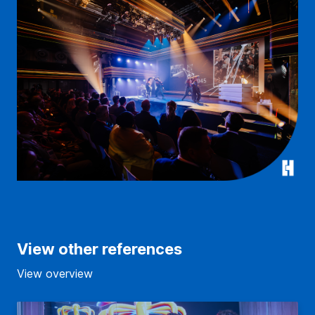
View other references
View overview