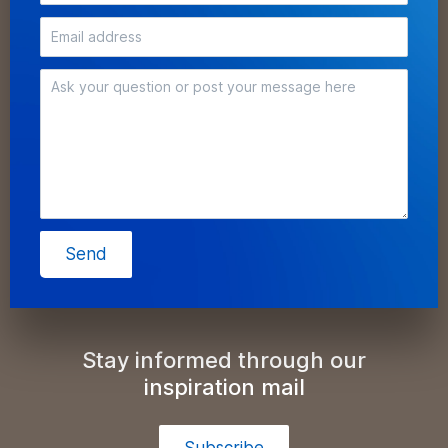
Send
Stay informed through our
inspiration mail
Subscribe