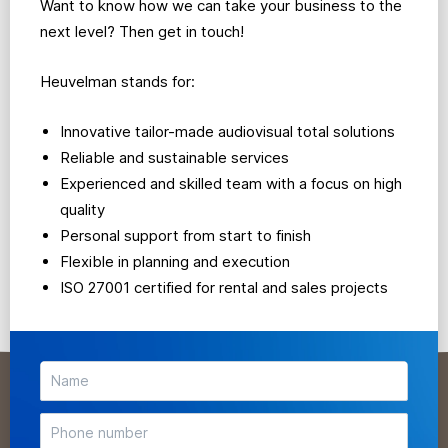
Want to know how we can take your business to the
next level? Then get in touch!
Heuvelman stands for:
Innovative tailor-made audiovisual total solutions
Reliable and sustainable services
Experienced and skilled team with a focus on high
quality
Personal support from start to finish
Flexible in planning and execution
ISO 27001 certified for rental and sales projects