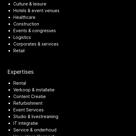
Culture & leisure
Hotels & event venues
Healthcare
Construction
Events & congresses
Logistics
Corporates & services
Retail
Expertises
Rental
Verkoop & installatie
Content Creatie
Refurbishment
Event Services
Studio & livestreaming
IT integratie
Service & onderhoud