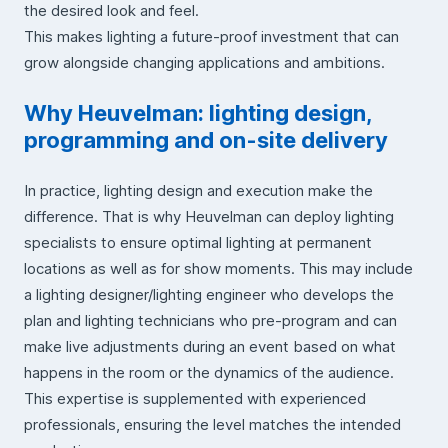
the desired look and feel.
This makes lighting a future-proof investment that can
grow alongside changing applications and ambitions.
Why Heuvelman: lighting design,
programming and on-site delivery
In practice, lighting design and execution make the
difference. That is why Heuvelman can deploy lighting
specialists to ensure optimal lighting at permanent
locations as well as for show moments. This may include
a lighting designer/lighting engineer who develops the
plan and lighting technicians who pre-program and can
make live adjustments during an event based on what
happens in the room or the dynamics of the audience.
This expertise is supplemented with experienced
professionals, ensuring the level matches the intended