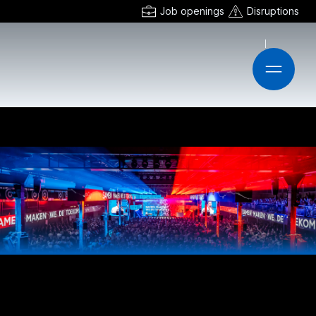
Job openings
Disruptions