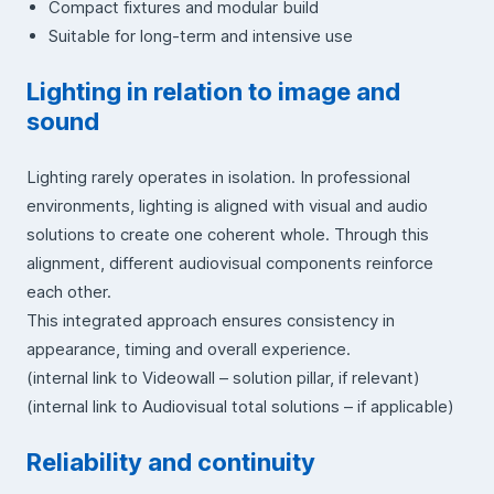
Compact fixtures and modular build
Suitable for long-term and intensive use
Lighting in relation to image and
sound
Lighting rarely operates in isolation. In professional
environments, lighting is aligned with visual and audio
solutions to create one coherent whole. Through this
alignment, different audiovisual components reinforce
each other.
This integrated approach ensures consistency in
appearance, timing and overall experience.
(internal link to Videowall – solution pillar, if relevant)
(internal link to Audiovisual total solutions – if applicable)
Reliability and continuity