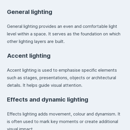
General lighting
General lighting provides an even and comfortable light
level within a space. It serves as the foundation on which
other lighting layers are built.
Accent lighting
Accent lighting is used to emphasise specific elements
such as stages, presentations, objects or architectural
details. It helps guide visual attention.
Effects and dynamic lighting
Effects lighting adds movement, colour and dynamism. It
is often used to mark key moments or create additional
visual impact.