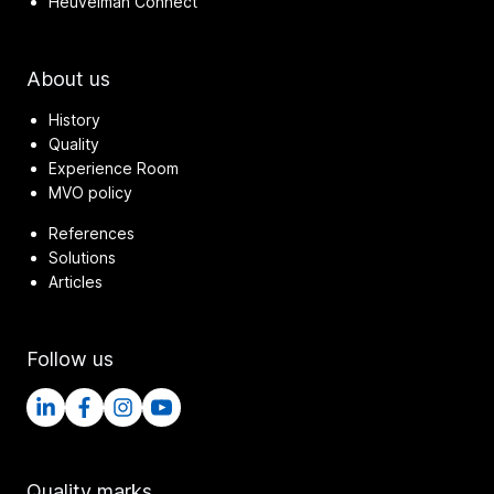
Heuvelman Connect
About us
History
Quality
Experience Room
MVO policy
References
Solutions
Articles
Follow us
Quality marks