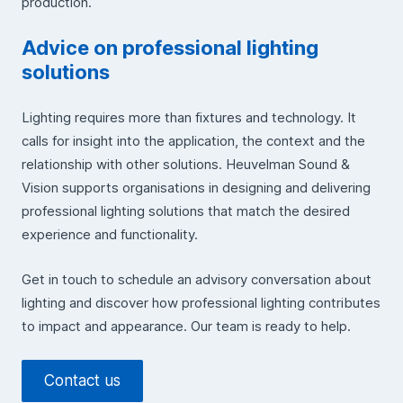
production.
Advice on professional lighting
solutions
Lighting requires more than fixtures and technology. It
calls for insight into the application, the context and the
relationship with other solutions. Heuvelman Sound &
Vision supports organisations in designing and delivering
professional lighting solutions that match the desired
experience and functionality.
Get in touch to schedule an advisory conversation about
lighting and discover how professional lighting contributes
to impact and appearance. Our team is ready to help.
Contact us