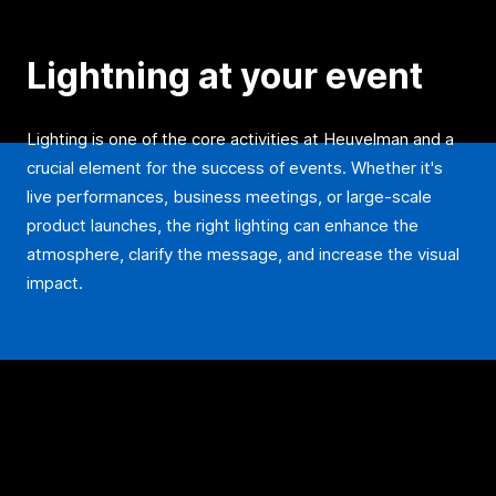
Lightning at your event
Lighting is one of the core activities at Heuvelman and a
crucial element for the success of events. Whether it's
live performances, business meetings, or large-scale
product launches, the right lighting can enhance the
atmosphere, clarify the message, and increase the visual
impact.