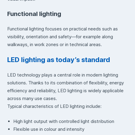
Functional lighting
Functional lighting focuses on practical needs such as
visibility, orientation and safety—for example along
walkways, in work zones or in technical areas.
LED lighting as today’s standard
LED technology plays a central role in modern lighting
solutions. Thanks to its combination of flexibility, energy
efficiency and reliability, LED lighting is widely applicable
across many use cases.
Typical characteristics of LED lighting include:
High light output with controlled light distribution
Flexible use in colour and intensity