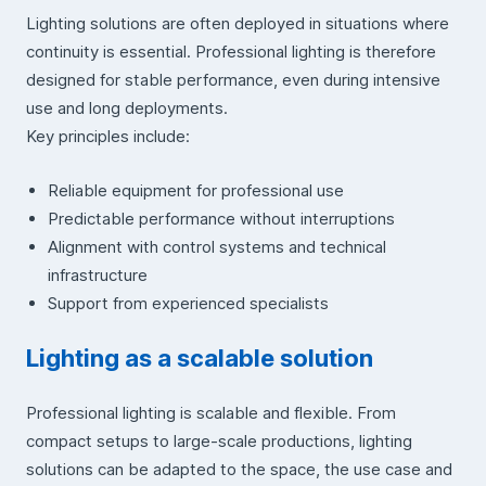
Lighting solutions are often deployed in situations where
continuity is essential. Professional lighting is therefore
designed for stable performance, even during intensive
use and long deployments.
Key principles include:
Reliable equipment for professional use
Predictable performance without interruptions
Alignment with control systems and technical
infrastructure
Support from experienced specialists
Lighting as a scalable solution
Professional lighting is scalable and flexible. From
compact setups to large-scale productions, lighting
solutions can be adapted to the space, the use case and