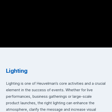
Lighting
Lighting is one of Heuvelman’s core activities and a crucial
element in the success of events. Whether for live
performances, business gatherings or large-scale
product launches, the right lighting can enhance the
atmosphere, clarify the message and increase visual