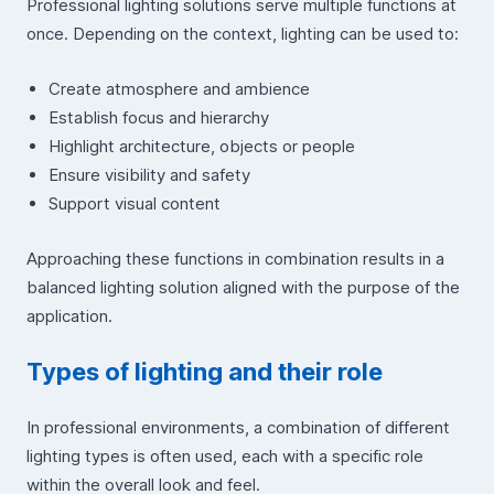
Professional lighting solutions serve multiple functions at
once. Depending on the context, lighting can be used to:
Create atmosphere and ambience
Establish focus and hierarchy
Highlight architecture, objects or people
Ensure visibility and safety
Support visual content
Approaching these functions in combination results in a
balanced lighting solution aligned with the purpose of the
application.
Types of lighting and their role
In professional environments, a combination of different
lighting types is often used, each with a specific role
within the overall look and feel.