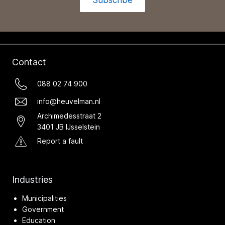
Contact
088 02 74 900
info@heuvelman.nl
Archimedesstraat 2
3401 JB IJsselstein
Report a fault
Industries
Municipalities
Government
Education