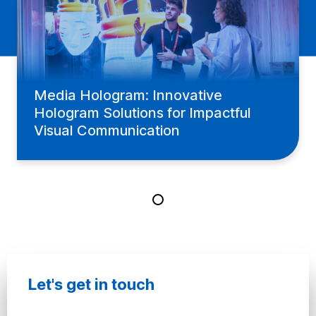
Media Hologram: Innovative
Hologram Solutions for Impactful
Visual Communication
Let's get in touch