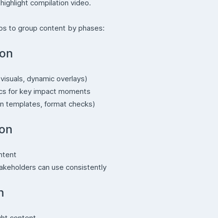
highlight compilation video.
helps to group content by phases:
ion
visuals, dynamic overlays)
ics for key impact moments
n templates, format checks)
ion
ntent
takeholders can use consistently
n
ght content