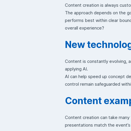
Content creation is always custo
The approach depends on the goa
performs best within clear bound
overall experience?
New technologi
Content is constantly evolving, 
applying AI.
AI can help speed up concept de
control remain safeguarded withi
Content exampl
Content creation can take many 
presentations match the event’s 