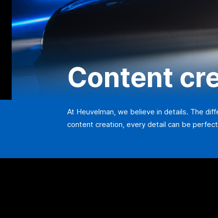
Content cr
At Heuvelman, we believe in details. The dif
content creation, every detail can be perfect