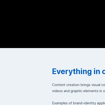
Everything in 
Content creation brings visual c
videos and graphic elements in 
Examples of brand-identity appli