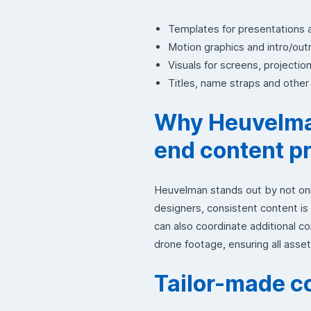
Templates for presentations 
Motion graphics and intro/out
Visuals for screens, projectio
Titles, name straps and othe
Why Heuvelman
end content p
Heuvelman stands out by not onl
designers, consistent content is
can also coordinate additional 
drone footage, ensuring all assets
Tailor-made c