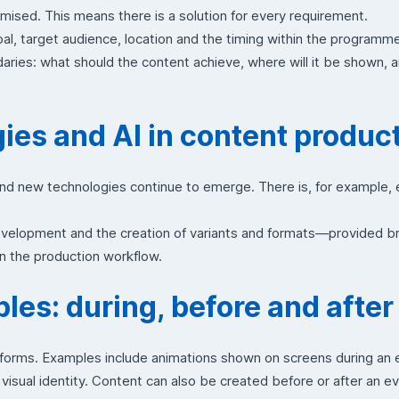
mised. This means there is a solution for every requirement.
l, target audience, location and the timing within the programm
aries: what should the content achieve, where will it be shown, 
es and AI in content produc
and new technologies continue to emerge. There is, for example,
velopment and the creation of variants and formats—provided br
n the production workflow.
es: during, before and after
forms. Examples include animations shown on screens during an ev
visual identity. Content can also be created before or after an ev