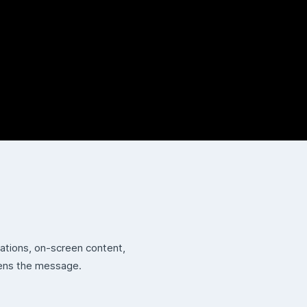
tations, on-screen content,
hens the message.