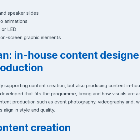
and speaker slides
ro animations
n or LED
r on-screen graphic elements
: in-house content designe
roduction
y supporting content creation, but also producing content in-ho
 developed that fits the programme, timing and how visuals are a
content production such as event photography, videography and, 
 align in style and quality.
ontent creation