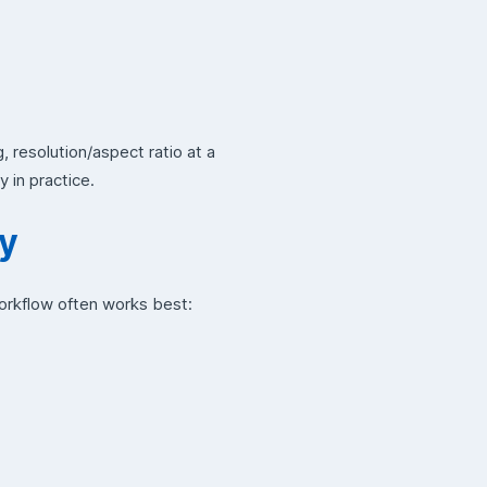
, resolution/aspect ratio at a
y in practice.
ry
workflow often works best: