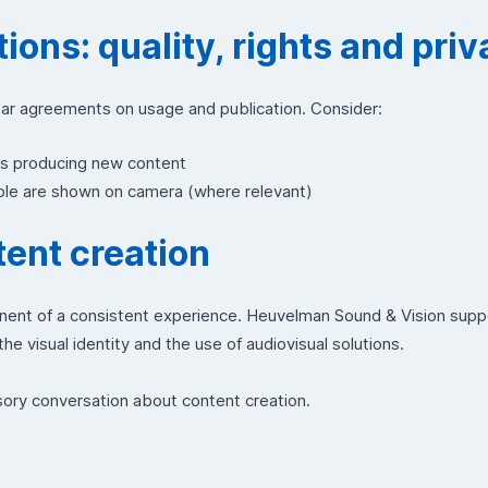
ions: quality, rights and pri
ear agreements on usage and publication. Consider:
us producing new content
ople are shown on camera (where relevant)
ent creation
nent of a consistent experience. Heuvelman Sound & Vision sup
he visual identity and the use of audiovisual solutions.
sory conversation about content creation.