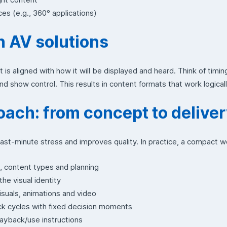
ces (e.g., 360° applications)
h AV solutions
 is aligned with how it will be displayed and heard. Think of timing
and show control. This results in content formats that work logicall
oach: from concept to delive
ast-minute stress and improves quality. In practice, a compact 
e, content types and planning
he visual identity
suals, animations and video
k cycles with fixed decision moments
 playback/use instructions