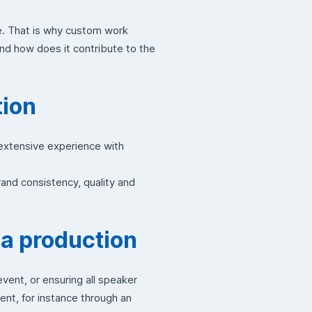
e. That is why custom work
and how does it contribute to the
tion
 extensive experience with
and consistency, quality and
 a production
ent, or ensuring all speaker
ent, for instance through an