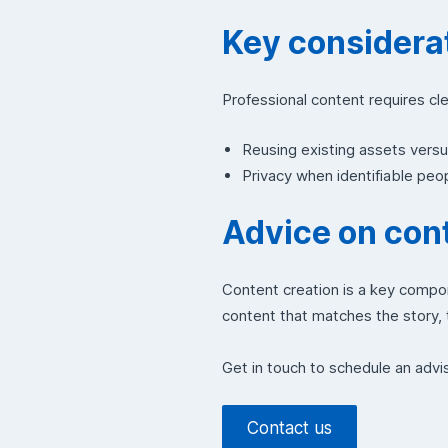
Key considerat
Professional content requires cl
Reusing existing assets vers
Privacy when identifiable pe
Advice on cont
Content creation is a key compo
content that matches the story, t
Get in touch to schedule an advi
Contact us