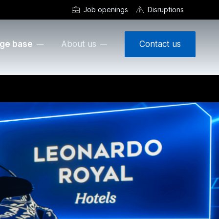
Job openings
Disruptions
ge base
About us
Contact us