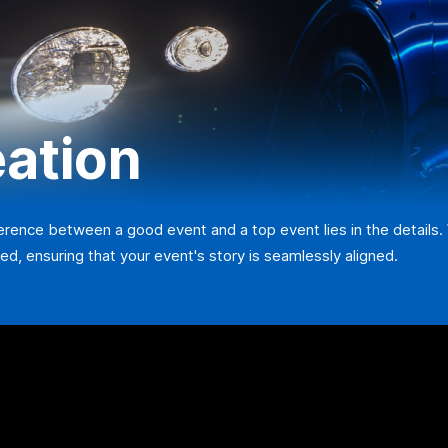
eation
ference between a good event and a top event lies in the details.
ed, ensuring that your event's story is seamlessly aligned.