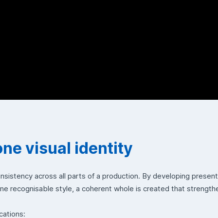
one visual identity
onsistency across all parts of a production. By developing presen
one recognisable style, a coherent whole is created that strengt
cations: