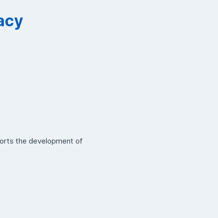
vacy
ports the development of