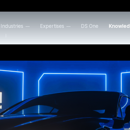
Industries
Expertises
DS One
Knowled