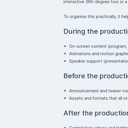
interactive 360-degree tour or a 
To organise this practically, it 
During the product
On-screen content (program, 
Animations and motion graph
Speaker support (presentatio
Before the product
Announcement and teaser co
Assets and formats that all s
After the productio
Compilation videos and highli