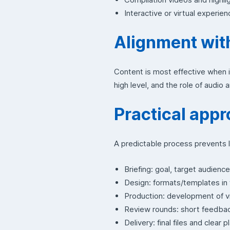
Interactive or virtual experien
Alignment wit
Content is most effective when it
high level, and the role of audio 
Practical appr
A predictable process prevents l
Briefing: goal, target audienc
Design: formats/templates in t
Production: development of vi
Review rounds: short feedbac
Delivery: final files and clear