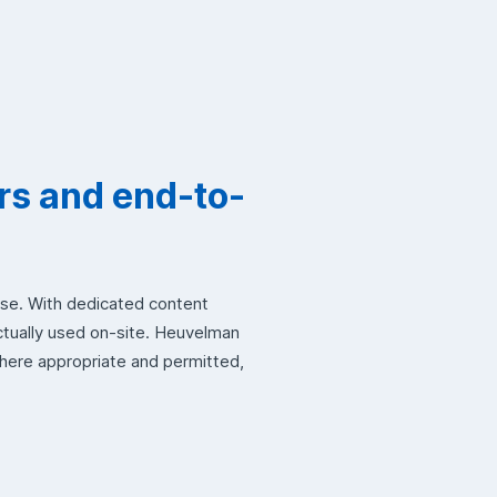
rs and end-to-
use. With dedicated content
ctually used on-site. Heuvelman
where appropriate and permitted,