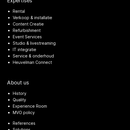
Expertises
Rental
Verkoop & installatie
Content Creatie
Refurbishment
Event Services
Studio & livestreaming
IT integratie
Service & onderhoud
Heuvelman Connect
About us
History
Quality
Experience Room
MVO policy
References
Solutions