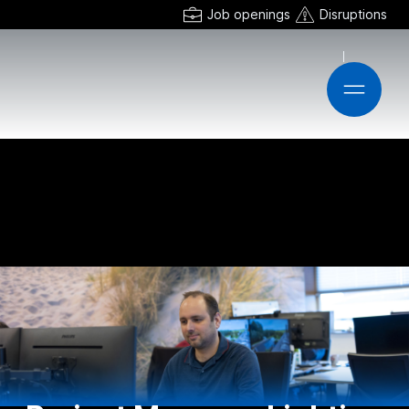
Job openings
Disruptions