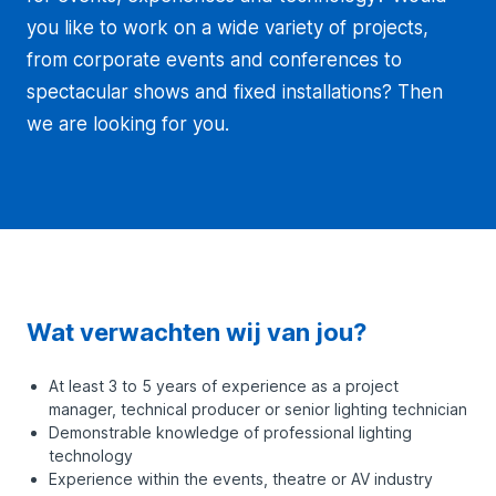
you like to work on a wide variety of projects,
from corporate events and conferences to
spectacular shows and fixed installations? Then
we are looking for you.
Wat verwachten wij van jou?
At least 3 to 5 years of experience as a project
manager, technical producer or senior lighting technician
Demonstrable knowledge of professional lighting
technology
Experience within the events, theatre or AV industry