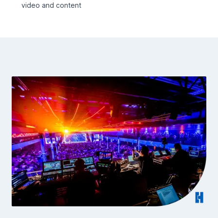
video and content