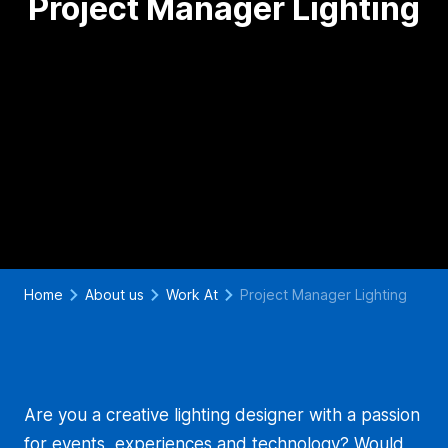
Project Manager Lighting
Home
About us
Work At
Project Manager Lighting
Are you a creative lighting designer with a passion
for events, experiences and technology? Would