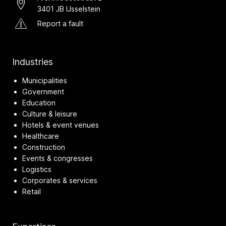
3401 JB IJsselstein
Report a fault
Industries
Municipalities
Government
Education
Culture & leisure
Hotels & event venues
Healthcare
Construction
Events & congresses
Logistics
Corporates & services
Retail