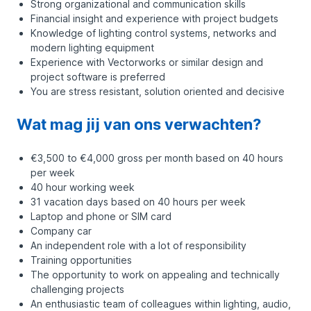
Strong organizational and communication skills
Financial insight and experience with project budgets
Knowledge of lighting control systems, networks and
modern lighting equipment
Experience with Vectorworks or similar design and
project software is preferred
You are stress resistant, solution oriented and decisive
Wat mag jij van ons verwachten?
€3,500 to €4,000 gross per month based on 40 hours
per week
40 hour working week
31 vacation days based on 40 hours per week
Laptop and phone or SIM card
Company car
An independent role with a lot of responsibility
Training opportunities
The opportunity to work on appealing and technically
challenging projects
An enthusiastic team of colleagues within lighting, audio,