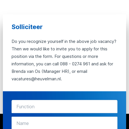
Solliciteer
Do you recognize yourself in the above job vacancy?
Then we would like to invite you to apply for this
position via the form. For questions or more
information, you can call 088 - 0274 961 and ask for
Brenda van Os (Manager HR), or email
vacatures@heuvelman.nl.