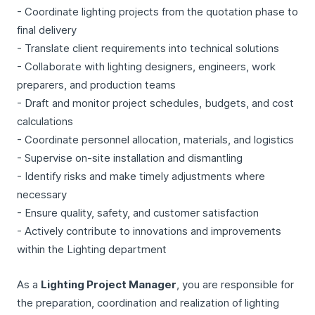
- Coordinate lighting projects from the quotation phase to
final delivery
- Translate client requirements into technical solutions
- Collaborate with lighting designers, engineers, work
preparers, and production teams
- Draft and monitor project schedules, budgets, and cost
calculations
- Coordinate personnel allocation, materials, and logistics
- Supervise on-site installation and dismantling
- Identify risks and make timely adjustments where
necessary
- Ensure quality, safety, and customer satisfaction
- Actively contribute to innovations and improvements
within the Lighting department
As a
Lighting Project Manager
, you are responsible for
the preparation, coordination and realization of lighting