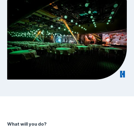
What will you do?