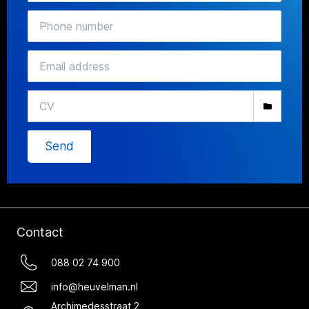
Send
Contact
088 02 74 900
info@heuvelman.nl
Archimedesstraat 2