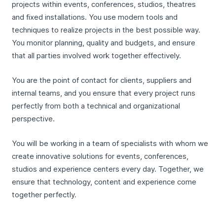
projects within events, conferences, studios, theatres
and fixed installations. You use modern tools and
techniques to realize projects in the best possible way.
You monitor planning, quality and budgets, and ensure
that all parties involved work together effectively.
You are the point of contact for clients, suppliers and
internal teams, and you ensure that every project runs
perfectly from both a technical and organizational
perspective.
You will be working in a team of specialists with whom we
create innovative solutions for events, conferences,
studios and experience centers every day. Together, we
ensure that technology, content and experience come
together perfectly.