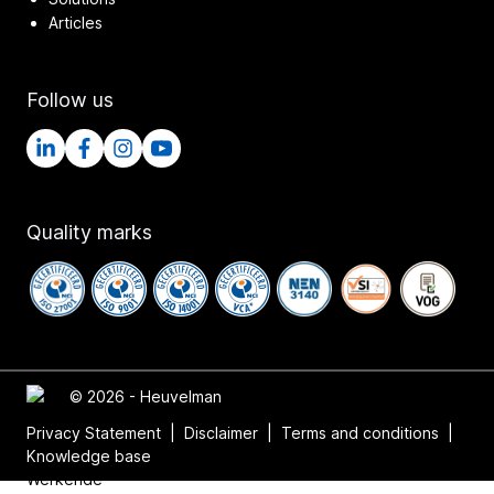
Articles
Follow us
Quality marks
© 2026 - Heuvelman
Privacy Statement
|
Disclaimer
|
Terms and conditions
|
Knowledge base